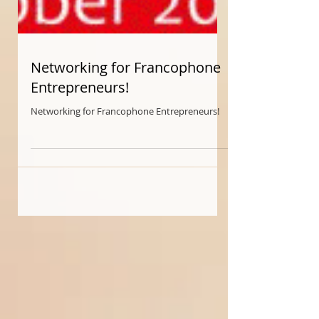
Networking for Francophone
Entrepreneurs!
Networking for Francophone Entrepreneurs!